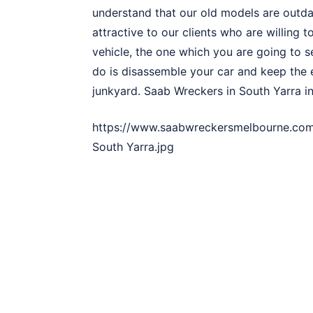
understand that our old models are out
attractive to our clients who are willing 
vehicle, the one which you are going to se
do is disassemble your car and keep the e
junkyard. Saab Wreckers in South Yarra in
https://www.saabwreckersmelbourne.com
South Yarra.jpg
3 Simple Steps to Sell Your
The rich three-step formula to sell Saab 
Yarra, making a vehicle sale is quite an e
adaptable. Here’s a quick 3 step way to na
Call Saab Wreckers in Sout