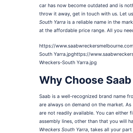
car has now become outdated and is nothi
throw it away, get in touch with us. Let us
South Yarra
is a reliable name in the mar
at the affordable price range. All you nee
https://www.saabwreckersmelbourne.com
South Yarra.jpghttps://www.saabwrecke
Wreckers-South Yarra.jpg
Why Choose Saab 
Saab is a well-recognized brand name fr
are always on demand on the market. As m
are not readily available. You can either
assembly lines, other than that you will 
Wreckers South Yarra
, takes all your pa