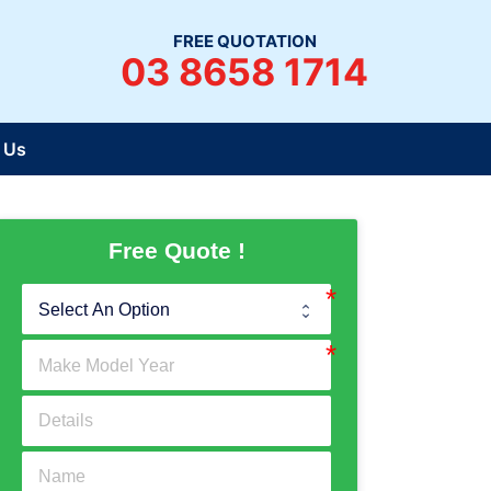
FREE QUOTATION
03 8658 1714
 Us
Free Quote !