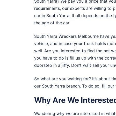
South Yarra? We pay you a price that you 
requirements, our experts are willing to
car in South Yarra. It all depends on the 
the age of the car.
South Yarra Wreckers Melbourne have year
vehicle, and in case your truck holds mor
well. Are you interested to find the net wo
you have to do is fill us up with the corr
doorstep in a jiffy. Don’t wait sell your 
So what are you waiting for? It’s about ti
our South Yarra branch. To do so, fill ou
Why Are We Interested
Wondering why we are interested in what 