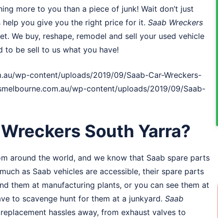
ng more to you than a piece of junk! Wait don’t just
 help you give you the right price for it.
Saab Wreckers
ket. We buy, reshape, remodel and sell your used vehicle
d to be sell to us what you have!
.au/wp-content/uploads/2019/09/Saab-Car-Wreckers-
rsmelbourne.com.au/wp-content/uploads/2019/09/Saab-
Wreckers South Yarra?
om around the world, and we know that Saab spare parts
uch as Saab vehicles are accessible, their spare parts
 find them at manufacturing plants, or you can see them at
have to scavenge hunt for them at a junkyard.
Saab
rt replacement hassles away, from exhaust valves to