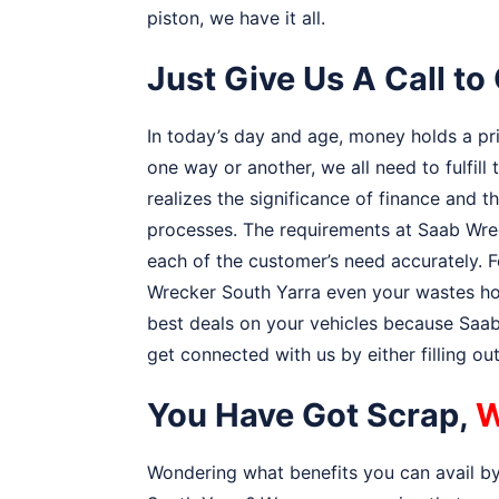
piston, we have it all.
Just Give Us A Call t
In today’s day and age, money holds a prior
one way or another, we all need to fulfill
realizes the significance of finance and 
processes. The requirements at Saab Wrec
each of the customer’s need accurately. F
Wrecker South Yarra even your wastes hol
best deals on your vehicles because Saab 
get connected with us by either filling o
You Have Got Scrap,
W
Wondering what benefits you can avail by