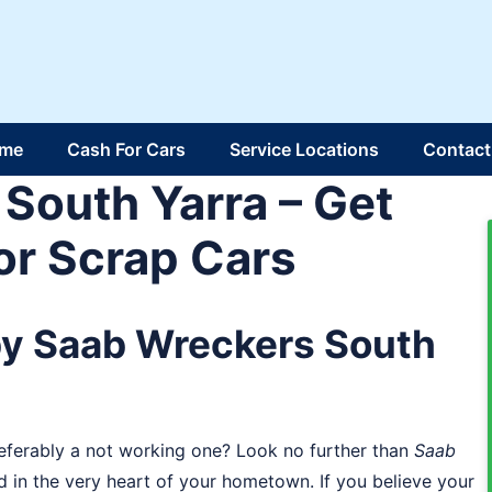
me
Cash For Cars
Service Locations
Contact
South Yarra – Get
or Scrap Cars
by Saab Wreckers South
referably a not working one? Look no further than
Saab
d in the very heart of your hometown. If you believe your