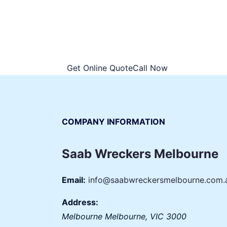
You will only have to sign just a docume
spot. No more paperwork hassles, it is al
declare your consent of handing the vehic
Get Online QuoteCall Now
COMPANY INFORMATION
Saab Wreckers Melbourne
Email:
info@saabwreckersmelbourne.com.
Address:
Melbourne
Melbourne
,
VIC
3000