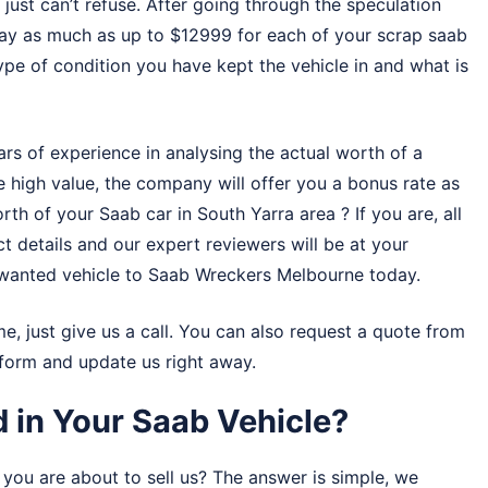
just can’t refuse. After going through the speculation
 pay as much as up to $12999 for each of your scrap saab
type of condition you have kept the vehicle in and what is
s of experience in analysing the actual worth of a
e high value, the company will offer you a bonus rate as
rth of your Saab car in South Yarra area ? If you are, all
ect details and our expert reviewers will be at your
unwanted vehicle to
Saab Wreckers Melbourne
today.
me, just give us a call. You can also request a quote from
r form and update us right away.
 in Your Saab Vehicle?
you are about to sell us? The answer is simple, we