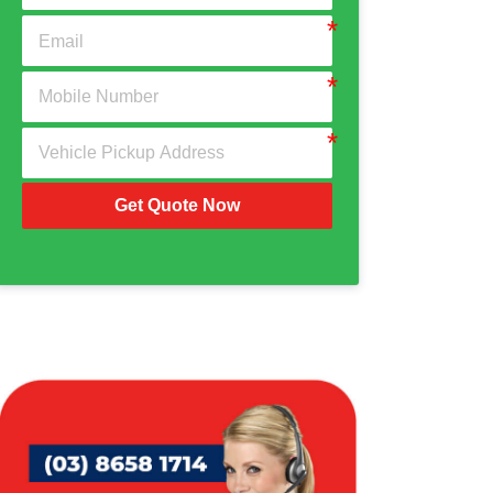
Get Quote Now