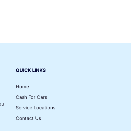
nts, and South Yarra wreckers will do payment on the
l on us. All you’ve got to do is sign those documents and
le to us.
QUICK LINKS
Home
Cash For Cars
au
Service Locations
Contact Us