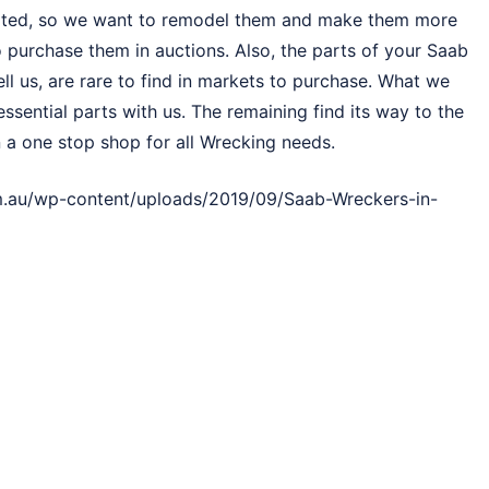
dated, so we want to remodel them and make them more
to purchase them in auctions. Also, the parts of your Saab
ll us, are rare to find in markets to purchase. What we
ssential parts with us. The remaining find its way to the
 a one stop shop for all Wrecking needs.
.au/wp-content/uploads/2019/09/Saab-Wreckers-in-
 Car !
vehicle to a list of customers. With Saab Wreckers South
asy task. Our method is quite streamlined and easily
il a deal with us.
h Yarra or fill Quote Online