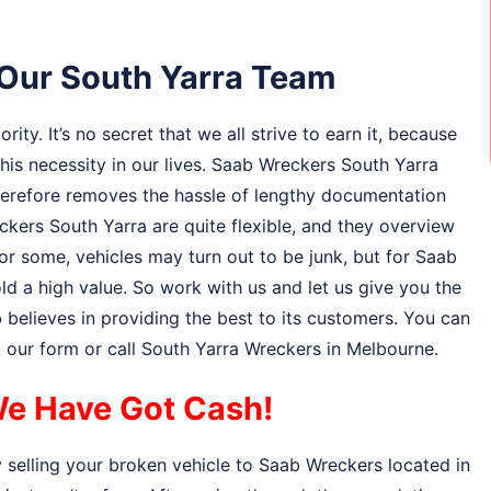
o Our South Yarra Team
ity. It’s no secret that we all strive to earn it, because
 this necessity in our lives. Saab Wreckers South Yarra
therefore removes the hassle of lengthy documentation
kers South Yarra are quite flexible, and they overview
or some, vehicles may turn out to be junk, but for Saab
d a high value. So work with us and let us give you the
believes in providing the best to its customers. You can
ut our form or call South Yarra Wreckers in Melbourne.
e Have Got Cash!
 selling your broken vehicle to Saab Wreckers located in