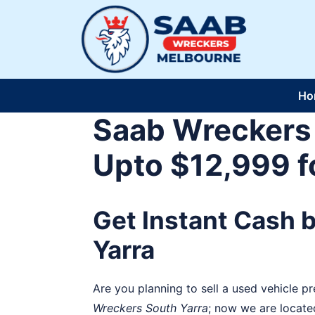
Skip
to
content
Ho
Saab Wreckers 
Upto $12,999 f
Get Instant Cash 
Yarra
Are you planning to sell a used vehicle p
Wreckers
South Yarra
; now we are locate