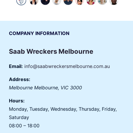
COMPANY INFORMATION
Saab Wreckers Melbourne
Email:
info@saabwreckersmelbourne.com.au
Address:
Melbourne
Melbourne
,
VIC
3000
Hours:
Monday, Tuesday, Wednesday, Thursday, Friday,
Saturday
08:00 – 18:00