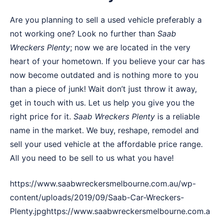
Are you planning to sell a used vehicle preferably a
not working one? Look no further than
Saab
Wreckers
Plenty
; now we are located in the very
heart of your hometown. If you believe your car has
now become outdated and is nothing more to you
than a piece of junk! Wait don’t just throw it away,
get in touch with us. Let us help you give you the
right price for it.
Saab Wreckers Plenty
is a reliable
name in the market. We buy, reshape, remodel and
sell your used vehicle at the affordable price range.
All you need to be sell to us what you have!
https://www.saabwreckersmelbourne.com.au/wp-
content/uploads/2019/09/Saab-Car-Wreckers-
Plenty.jpghttps://www.saabwreckersmelbourne.com.a