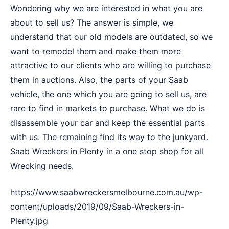
Wondering why we are interested in what you are
about to sell us? The answer is simple, we
understand that our old models are outdated, so we
want to remodel them and make them more
attractive to our clients who are willing to purchase
them in auctions. Also, the parts of your Saab
vehicle, the one which you are going to sell us, are
rare to find in markets to purchase. What we do is
disassemble your car and keep the essential parts
with us. The remaining find its way to the junkyard.
Saab Wreckers in Plenty in a one stop shop for all
Wrecking needs.
https://www.saabwreckersmelbourne.com.au/wp-
content/uploads/2019/09/Saab-Wreckers-in-
Plenty.jpg