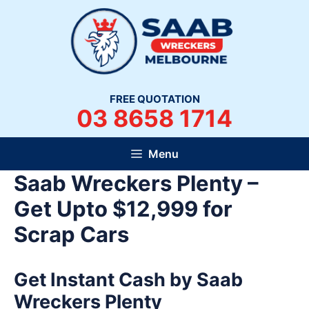
Skip
to
content
FREE QUOTATION
03 8658 1714
Menu
Saab Wreckers Plenty –
Get Upto $12,999 for
Scrap Cars
Get Instant Cash by Saab
Wreckers Plenty