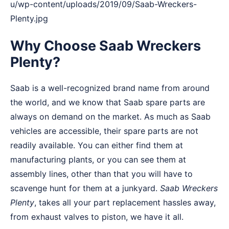
u/wp-content/uploads/2019/09/Saab-Wreckers-
Plenty.jpg
Why Choose Saab Wreckers
Plenty?
Saab is a well-recognized brand name from around
the world, and we know that Saab spare parts are
always on demand on the market. As much as Saab
vehicles are accessible, their spare parts are not
readily available. You can either find them at
manufacturing plants, or you can see them at
assembly lines, other than that you will have to
scavenge hunt for them at a junkyard.
Saab Wreckers
Plenty
, takes all your part replacement hassles away,
from exhaust valves to piston, we have it all.