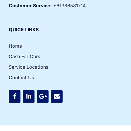
Customer Service:
+61386581714
QUICK LINKS
Home
Cash For Cars
Service Locations
Contact Us