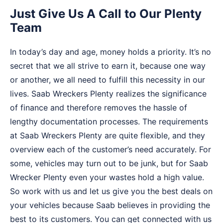
Just Give Us A Call to Our Plenty
Team
In today’s day and age, money holds a priority. It’s no
secret that we all strive to earn it, because one way
or another, we all need to fulfill this necessity in our
lives. Saab Wreckers Plenty realizes the significance
of finance and therefore removes the hassle of
lengthy documentation processes. The requirements
at Saab Wreckers Plenty are quite flexible, and they
overview each of the customer’s need accurately. For
some, vehicles may turn out to be junk, but for Saab
Wrecker Plenty even your wastes hold a high value.
So work with us and let us give you the best deals on
your vehicles because Saab believes in providing the
best to its customers. You can get connected with us