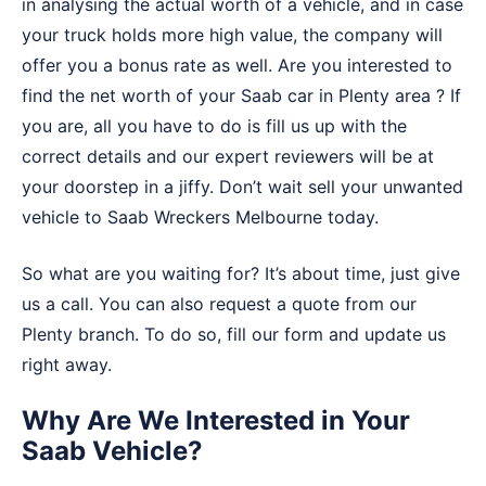
in analysing the actual worth of a vehicle, and in case
your truck holds more high value, the company will
offer you a bonus rate as well. Are you interested to
find the net worth of your Saab car in Plenty area ? If
you are, all you have to do is fill us up with the
correct details and our expert reviewers will be at
your doorstep in a jiffy. Don’t wait sell your unwanted
vehicle to
Saab Wreckers Melbourne
today.
So what are you waiting for? It’s about time, just give
us a call. You can also request a quote from our
Plenty branch. To do so, fill our form and update us
right away.
Why Are We Interested in Your
Saab Vehicle?