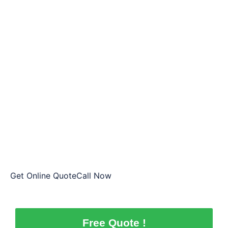
Cash In Hand by Saab Wreckers
Plenty
That’s all there is to it! Once we are agreed on terms,
we will meet you at your specified location. You will
only have to sign just a documents, and Plenty
wreckers will do payment on the spot. No more
paperwork hassles, it is all on us. All you’ve got to do
is sign those documents and declare your consent of
handing the vehicle to us.
Get Online QuoteCall Now
Free Quote !