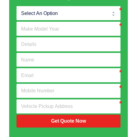
Get Quote Now