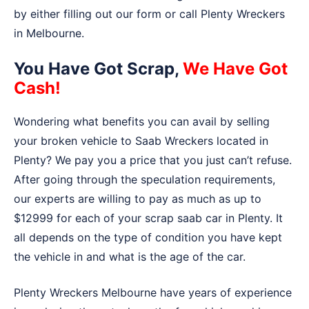
by either filling out our form or call Plenty Wreckers
in Melbourne.
You Have Got Scrap,
We Have Got
Cash!
Wondering what benefits you can avail by selling
your broken vehicle to Saab Wreckers located in
Plenty? We pay you a price that you just can’t refuse.
After going through the speculation requirements,
our experts are willing to pay as much as up to
$12999 for each of your scrap saab car in Plenty. It
all depends on the type of condition you have kept
the vehicle in and what is the age of the car.
Plenty Wreckers Melbourne have years of experience