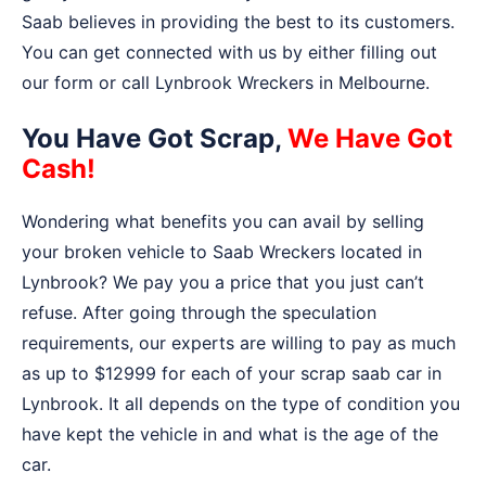
Saab believes in providing the best to its customers.
You can get connected with us by either filling out
our form or call Lynbrook Wreckers in Melbourne.
You Have Got Scrap,
We Have Got
Cash!
Wondering what benefits you can avail by selling
your broken vehicle to Saab Wreckers located in
Lynbrook? We pay you a price that you just can’t
refuse. After going through the speculation
requirements, our experts are willing to pay as much
as up to $12999 for each of your scrap saab car in
Lynbrook. It all depends on the type of condition you
have kept the vehicle in and what is the age of the
car.