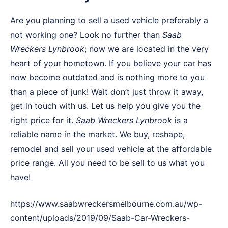
Are you planning to sell a used vehicle preferably a
not working one? Look no further than
Saab
Wreckers
Lynbrook
; now we are located in the very
heart of your hometown. If you believe your car has
now become outdated and is nothing more to you
than a piece of junk! Wait don’t just throw it away,
get in touch with us. Let us help you give you the
right price for it.
Saab Wreckers Lynbrook
is a
reliable name in the market. We buy, reshape,
remodel and sell your used vehicle at the affordable
price range. All you need to be sell to us what you
have!
https://www.saabwreckersmelbourne.com.au/wp-
content/uploads/2019/09/Saab-Car-Wreckers-