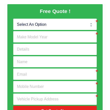
Free Quote !