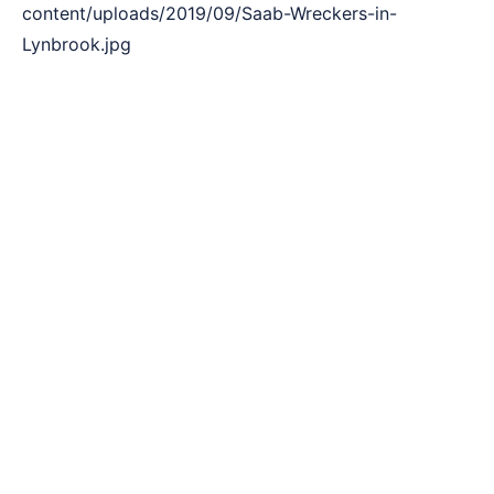
content/uploads/2019/09/Saab-Wreckers-in-
Lynbrook.jpg
3 Simple Steps to Sell Your Car !
The rich three-step formula to sell Saab vehicle to a
list of customers. With Saab Wreckers Lynbrook,
making a vehicle sale is quite an easy task. Our
method is quite streamlined and easily adaptable.
Here’s a quick 3 step way to nail a deal with us.
Call Saab Wreckers in Lynbrook or fill
Quote Online
Reach out to us by giving us a call. Lynbrook
wreckers will get connected with you to take all