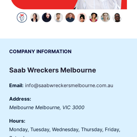
COMPANY INFORMATION
Saab Wreckers Melbourne
Email:
info@saabwreckersmelbourne.com.au
Address:
Melbourne
Melbourne
,
VIC
3000
Hours:
Monday, Tuesday, Wednesday, Thursday, Friday,