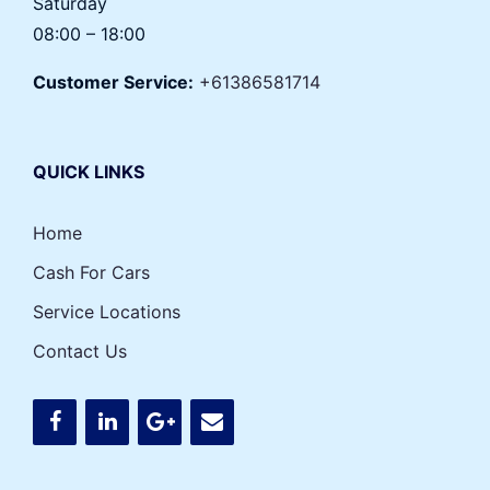
Saturday
08:00 – 18:00
Customer Service:
+61386581714
QUICK LINKS
Home
Cash For Cars
Service Locations
Contact Us