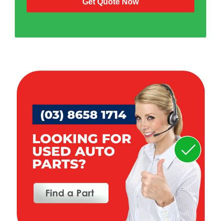
Get Quote Now