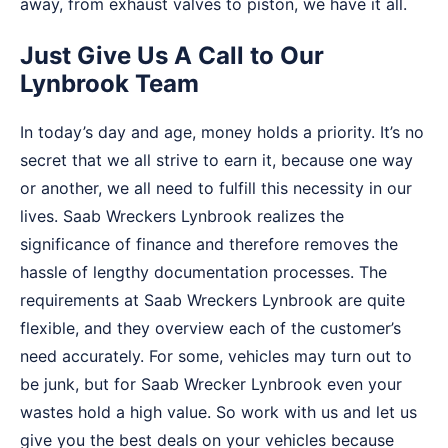
away, from exhaust valves to piston, we have it all.
Just Give Us A Call to Our
Lynbrook Team
In today’s day and age, money holds a priority. It’s no
secret that we all strive to earn it, because one way
or another, we all need to fulfill this necessity in our
lives. Saab Wreckers Lynbrook realizes the
significance of finance and therefore removes the
hassle of lengthy documentation processes. The
requirements at Saab Wreckers Lynbrook are quite
flexible, and they overview each of the customer’s
need accurately. For some, vehicles may turn out to
be junk, but for Saab Wrecker Lynbrook even your
wastes hold a high value. So work with us and let us
give you the best deals on your vehicles because