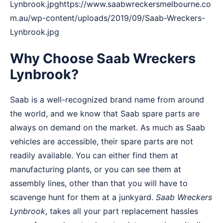
Lynbrook.jpghttps://www.saabwreckersmelbourne.co
m.au/wp-content/uploads/2019/09/Saab-Wreckers-
Lynbrook.jpg
Why Choose Saab Wreckers
Lynbrook?
Saab is a well-recognized brand name from around
the world, and we know that Saab spare parts are
always on demand on the market. As much as Saab
vehicles are accessible, their spare parts are not
readily available. You can either find them at
manufacturing plants, or you can see them at
assembly lines, other than that you will have to
scavenge hunt for them at a junkyard.
Saab Wreckers
Lynbrook
, takes all your part replacement hassles