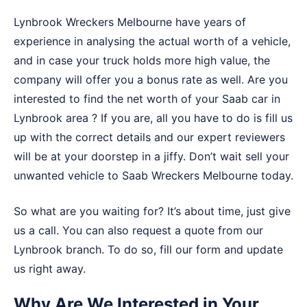
Lynbrook Wreckers Melbourne have years of
experience in analysing the actual worth of a vehicle,
and in case your truck holds more high value, the
company will offer you a bonus rate as well. Are you
interested to find the net worth of your Saab car in
Lynbrook area ? If you are, all you have to do is fill us
up with the correct details and our expert reviewers
will be at your doorstep in a jiffy. Don’t wait sell your
unwanted vehicle to
Saab Wreckers Melbourne
today.
So what are you waiting for? It’s about time, just give
us a call. You can also request a quote from our
Lynbrook branch. To do so, fill our form and update
us right away.
Why Are We Interested in Your