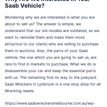
Saab Vehicle?
Wondering why we are interested in what you are
about to sell us? The answer is simple, we
understand that our old models are outdated, so we
want to remodel them and make them more
attractive to our clients who are willing to purchase
them in auctions. Also, the parts of your Saab
vehicle, the one which you are going to sell us, are
rare to find in markets to purchase. What we do is
disassemble your car and keep the essential parts
with us. The remaining find its way to the junkyard.
Saab Wreckers in Lynbrook in a one stop shop for all
Wrecking needs.
https://www.saabwreckersmelbourne.com.au/wp-