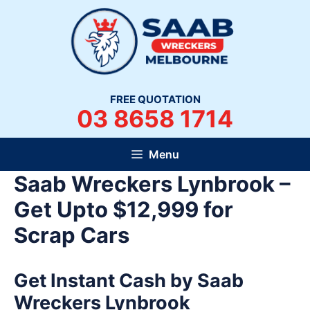
Skip
to
content
FREE QUOTATION
03 8658 1714
Menu
Saab Wreckers Lynbrook –
Get Upto $12,999 for
Scrap Cars
Get Instant Cash by Saab
Wreckers Lynbrook