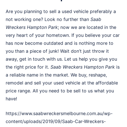
Are you planning to sell a used vehicle preferably a
not working one? Look no further than
Saab
Wreckers
Hampton Park
; now we are located in the
very heart of your hometown. If you believe your car
has now become outdated and is nothing more to
you than a piece of junk! Wait don’t just throw it
away, get in touch with us. Let us help you give you
the right price for it.
Saab Wreckers Hampton Park
is
a reliable name in the market. We buy, reshape,
remodel and sell your used vehicle at the affordable
price range. All you need to be sell to us what you
have!
https://www.saabwreckersmelbourne.com.au/wp-
content/uploads/2019/09/Saab-Car-Wreckers-