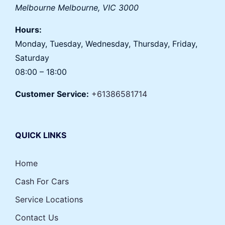
Melbourne
Melbourne
,
VIC
3000
Hours:
Monday, Tuesday, Wednesday, Thursday, Friday,
Saturday
08:00 – 18:00
Customer Service:
+61386581714
QUICK LINKS
Home
Cash For Cars
Service Locations
Contact Us