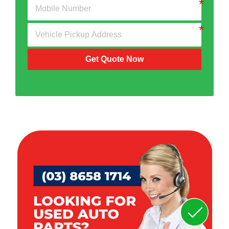
Get Quote Now