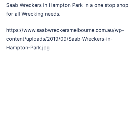
Saab Wreckers in Hampton Park in a one stop shop
for all Wrecking needs.
https://www.saabwreckersmelbourne.com.au/wp-
content/uploads/2019/09/Saab-Wreckers-in-
Hampton-Park.jpg
3 Simple Steps to Sell Your Car !
The rich three-step formula to sell Saab vehicle to a
list of customers. With Saab Wreckers Hampton Park,
making a vehicle sale is quite an easy task. Our
method is quite streamlined and easily adaptable.
Here’s a quick 3 step way to nail a deal with us.
Call Saab Wreckers in Hampton Park