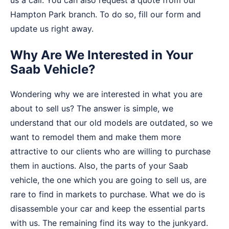
Hampton Park branch. To do so, fill our form and
update us right away.
Why Are We Interested in Your
Saab Vehicle?
Wondering why we are interested in what you are
about to sell us? The answer is simple, we
understand that our old models are outdated, so we
want to remodel them and make them more
attractive to our clients who are willing to purchase
them in auctions. Also, the parts of your Saab
vehicle, the one which you are going to sell us, are
rare to find in markets to purchase. What we do is
disassemble your car and keep the essential parts
with us. The remaining find its way to the junkyard.