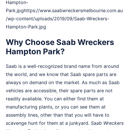
Hampton-
Park.jpghttps://www.saabwreckersmelbourne.com.au
/wp-content/uploads/2019/09/Saab-Wreckers-
Hampton-Park.jpg
Why Choose Saab Wreckers
Hampton Park?
Saab is a well-recognized brand name from around
the world, and we know that Saab spare parts are
always on demand on the market. As much as Saab
vehicles are accessible, their spare parts are not
readily available. You can either find them at
manufacturing plants, or you can see them at
assembly lines, other than that you will have to
scavenge hunt for them at a junkyard.
Saab Wreckers