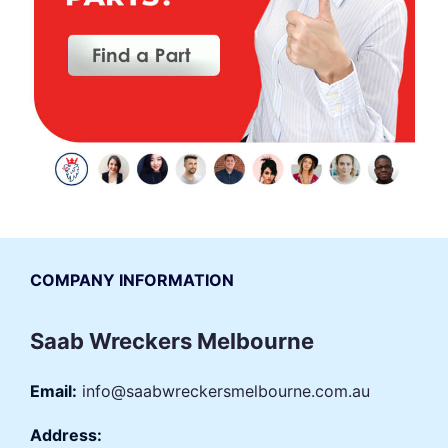
COMPANY INFORMATION
Saab Wreckers Melbourne
Email:
info@saabwreckersmelbourne.com.au
Address: