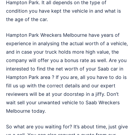
Hampton Park. It all depends on the type of
condition you have kept the vehicle in and what is
the age of the car.
Hampton Park Wreckers Melbourne have years of
experience in analysing the actual worth of a vehicle,
and in case your truck holds more high value, the
company will offer you a bonus rate as well. Are you
interested to find the net worth of your Saab car in
Hampton Park area ? If you are, all you have to do is
fill us up with the correct details and our expert
reviewers will be at your doorstep in a jiffy. Don’t
wait sell your unwanted vehicle to
Saab Wreckers
Melbourne
today.
So what are you waiting for? It’s about time, just give
us a call. You can also request a quote from our