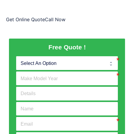
handing the vehicle to us.
Get Online QuoteCall Now
Free Quote !