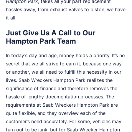
Hampton Park
, takes all your part replacement
hassles away, from exhaust valves to piston, we have
it all.
Just Give Us A Call to Our
Hampton Park Team
In today’s day and age, money holds a priority. It’s no
secret that we all strive to earn it, because one way
or another, we all need to fulfill this necessity in our
lives. Saab Wreckers Hampton Park realizes the
significance of finance and therefore removes the
hassle of lengthy documentation processes. The
requirements at Saab Wreckers Hampton Park are
quite flexible, and they overview each of the
customer’s need accurately. For some, vehicles may
turn out to be junk, but for Saab Wrecker Hampton