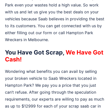
Park even your wastes hold a high value. So work
with us and let us give you the best deals on your
vehicles because Saab believes in providing the best
to its customers. You can get connected with us by
either filling out our form or call Hampton Park
Wreckers in Melbourne.
You Have Got Scrap,
We Have Got
Cash!
Wondering what benefits you can avail by selling
your broken vehicle to Saab Wreckers located in
Hampton Park? We pay you a price that you just
can’t refuse. After going through the speculation
requirements, our experts are willing to pay as much
as up to $12999 for each of your scrap saab car in