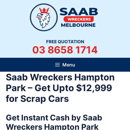
Skip
to
content
FREE QUOTATION
03 8658 1714
Menu
Saab Wreckers Hampton
Park – Get Upto $12,999
for Scrap Cars
Get Instant Cash by Saab
Wreckers Hampton Park